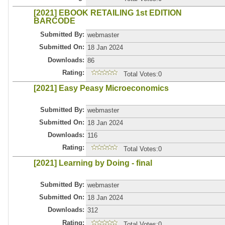
[2021] EBOOK RETAILING 1st EDITION
BARCODE
Submitted By:
webmaster
Submitted On:
18 Jan 2024
Downloads:
86
Rating:
Total Votes:0
[2021] Easy Peasy Microeconomics
Submitted By:
webmaster
Submitted On:
18 Jan 2024
Downloads:
116
Rating:
Total Votes:0
[2021] Learning by Doing - final
Submitted By:
webmaster
Submitted On:
18 Jan 2024
Downloads:
312
Rating:
Total Votes:0