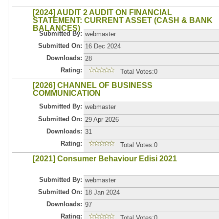
[2024] AUDIT 2 AUDIT ON FINANCIAL
STATEMENT: CURRENT ASSET (CASH & BANK
BALANCES)
Submitted By:
webmaster
Submitted On:
16 Dec 2024
Downloads:
28
Rating:
Total Votes:0
[2026] CHANNEL OF BUSINESS
COMMUNICATION
Submitted By:
webmaster
Submitted On:
29 Apr 2026
Downloads:
31
Rating:
Total Votes:0
[2021] Consumer Behaviour Edisi 2021
Submitted By:
webmaster
Submitted On:
18 Jan 2024
Downloads:
97
Rating:
Total Votes:0