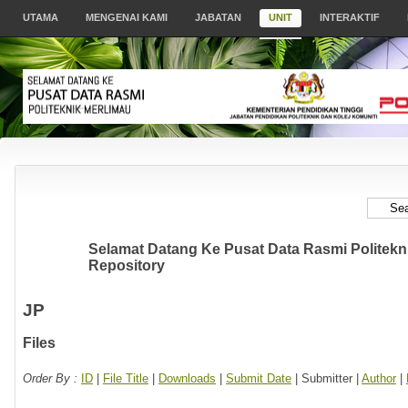
UTAMA
MENGENAI KAMI
JABATAN
UNIT
INTERAKTIF
Selamat Datang Ke Pusat Data Rasmi Politeknik
Repository
JP
Files
Order By :
ID
|
File Title
|
Downloads
|
Submit Date
| Submitter |
Author
|