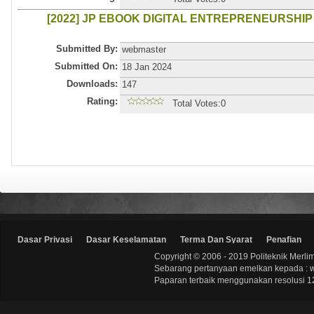
[2022] JP EBOOK DIGITAL ENTREPRENEURSHIP
Submitted By:
webmaster
Submitted On:
18 Jan 2024
Downloads:
147
Rating:
Total Votes:0
Dasar Privasi
Dasar Keselamatan
Terma Dan Syarat
Penafian
Copyright © 2006 - 2019 Politeknik Merli
Sebarang pertanyaan emelkan kepada : 
Paparan terbaik menggunakan resolusi 12