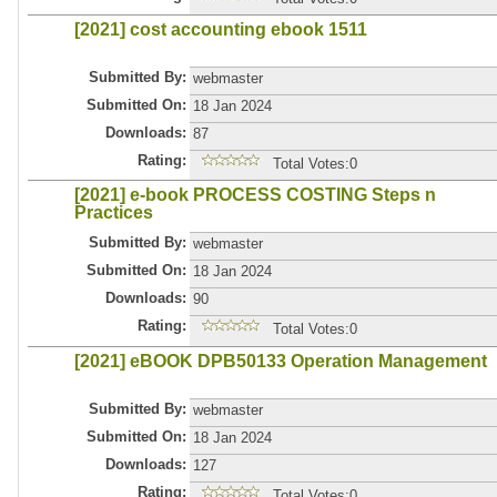
[2021] cost accounting ebook 1511
Submitted By:
webmaster
Submitted On:
18 Jan 2024
Downloads:
87
Rating:
Total Votes:0
[2021] e-book PROCESS COSTING Steps n
Practices
Submitted By:
webmaster
Submitted On:
18 Jan 2024
Downloads:
90
Rating:
Total Votes:0
[2021] eBOOK DPB50133 Operation Management
Submitted By:
webmaster
Submitted On:
18 Jan 2024
Downloads:
127
Rating:
Total Votes:0