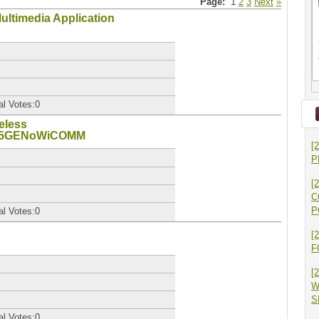
Page:
1
2
3
Next
»
Multimedia Application
al Votes:0
eless
_5GENoWiCOMM
[
P
[
C
P
al Votes:0
[
F
[
W
S
al Votes:0