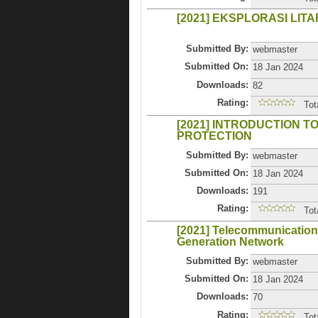
[2021] EKSPLORASI LI
Submitted By:
webmaster
Submitted On:
18 Jan 2024
Downloads:
82
Rating:
Tot
[2021] INTRODUCTION 
PROTECTION
Submitted By:
webmaster
Submitted On:
18 Jan 2024
Downloads:
191
Rating:
Tot
[2021] Telecommunication
Generation Network
Submitted By:
webmaster
Submitted On:
18 Jan 2024
Downloads:
70
Rating:
Tot