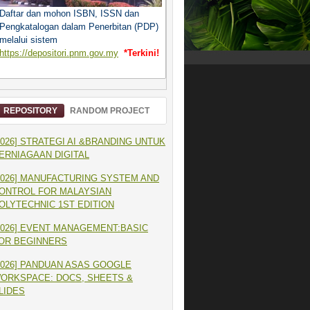
Daftar dan mohon ISBN, ISSN dan
Pengkatalogan dalam Penerbitan (PDP)
melalui sistem
https://depositori.pnm.gov.my
*Terkini!
REPOSITORY
RANDOM PROJECT
2026] STRATEGI AI &BRANDING UNTUK
ERNIAGAAN DIGITAL
2026] MANUFACTURING SYSTEM AND
ONTROL FOR MALAYSIAN
OLYTECHNIC 1ST EDITION
2026] EVENT MANAGEMENT:BASIC
OR BEGINNERS
2026] PANDUAN ASAS GOOGLE
ORKSPACE: DOCS, SHEETS &
LIDES