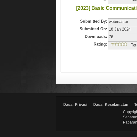
[2023] Basic Communicat
Submitted By:
webmaster
Submitted On:
18 Jan 2024
Downloads:
76
Rating:
Tot
Dasar Privasi
Dasar Keselamatan
T
Copyrigh
Sebaran
Paparan 