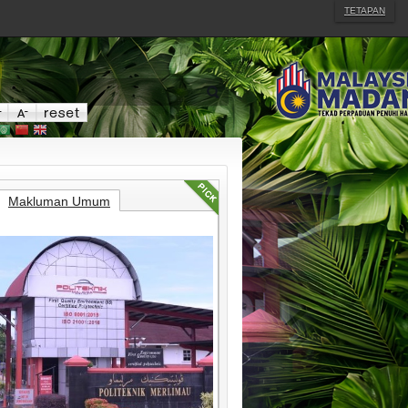
TETAPAN
Makluman Umum