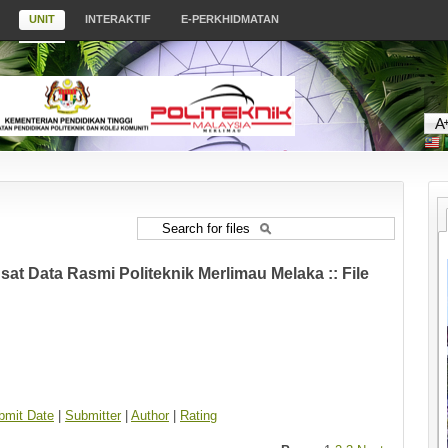
UNIT
INTERAKTIF
E-PERKHIDMATAN
at Data Rasmi Politeknik Merlimau Melaka :: File
bmit Date
|
Submitter
|
Author
|
Rating