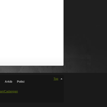
Top
Arkib
Polisi
an/Cadangan