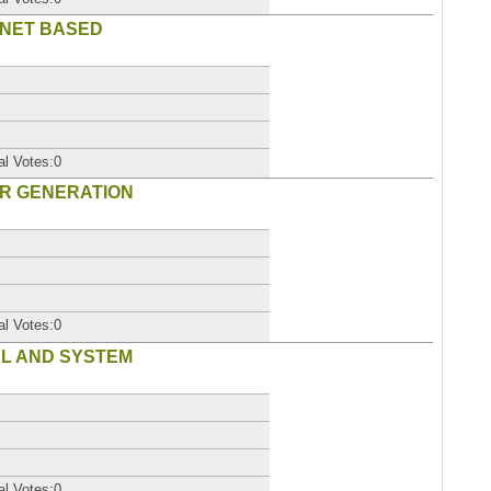
RNET BASED
al Votes:0
ER GENERATION
al Votes:0
AL AND SYSTEM
al Votes:0