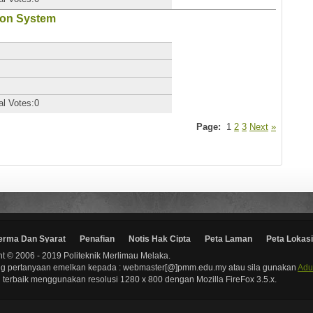
ion System
al Votes:0
Page:
1
2
3
Next
»
erma Dan Syarat
Penafian
Notis Hak Cipta
Peta Laman
Peta Lokasi
t © 2006 - 2019 Politeknik Merlimau Melaka.
g pertanyaan emelkan kepada : webmaster[@]pmm.edu.my atau sila gunakan
Adu
terbaik menggunakan resolusi 1280 x 800 dengan Mozilla FireFox 3.5.x.