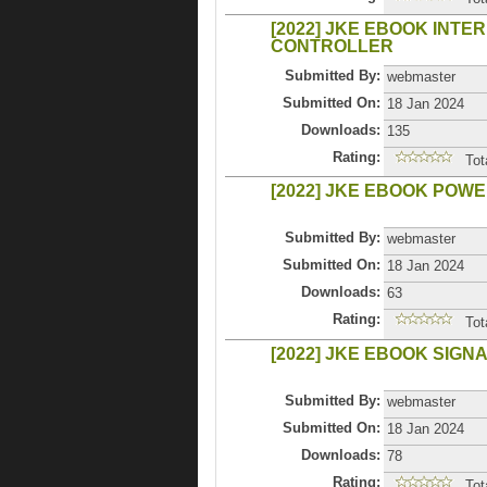
[2022] JKE EBOOK INTE
CONTROLLER
Submitted By:
webmaster
Submitted On:
18 Jan 2024
Downloads:
135
Rating:
Tot
[2022] JKE EBOOK POW
Submitted By:
webmaster
Submitted On:
18 Jan 2024
Downloads:
63
Rating:
Tot
[2022] JKE EBOOK SIGN
Submitted By:
webmaster
Submitted On:
18 Jan 2024
Downloads:
78
Rating:
Tot