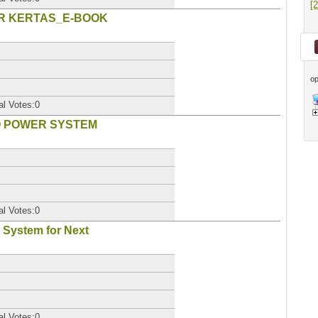
[
TAR KERTAS_E-BOOK
op
al Votes:0
TO POWER SYSTEM
al Votes:0
 System for Next
al Votes:0