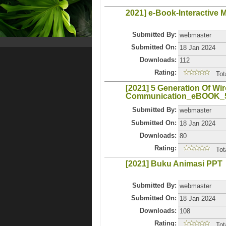
2021] e-Book-Interactive 
Submitted By:
webmaster
Submitted On:
18 Jan 2024
Downloads:
112
Rating:
Tot
[2021] 5 Generation Of Wir
Communication_eBOOK
Submitted By:
webmaster
Submitted On:
18 Jan 2024
Downloads:
80
Rating:
Tot
[2021] Buku Animasi PPT
Submitted By:
webmaster
Submitted On:
18 Jan 2024
Downloads:
108
Rating:
Tot