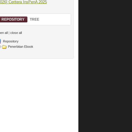
2026] Ceritera InsPenA 2025
REPOSITORY
TREE
en all
|
close all
Repository
Penerbitan Ebook