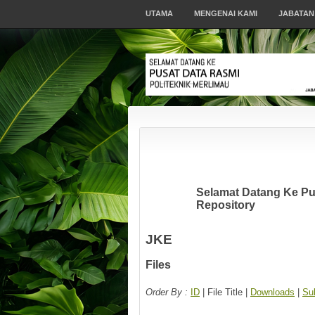
UTAMA
MENGENAI KAMI
JABATAN
Selamat Datang Ke Pus
Repository
JKE
Files
Order By :
ID
| File Title |
Downloads
|
Su