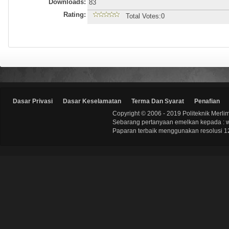
Downloads:
83
Rating:
Total Votes:0
Dasar Privasi
Dasar Keselamatan
Terma Dan Syarat
Penafian
Copyright © 2006 - 2019 Politeknik Merli
Sebarang pertanyaan emelkan kepada : 
Paparan terbaik menggunakan resolusi 12