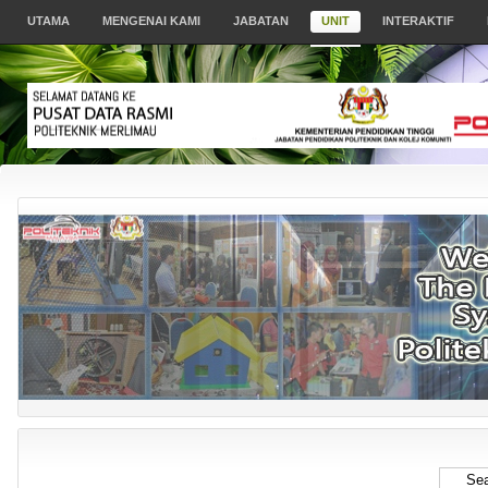
UTAMA
MENGENAI KAMI
JABATAN
UNIT
INTERAKTIF