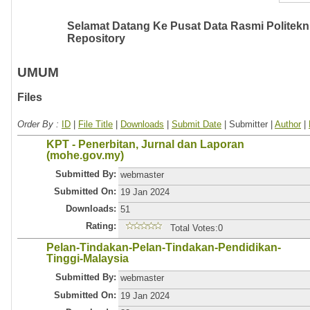
Selamat Datang Ke Pusat Data Rasmi Politeknik
Repository
UMUM
Files
Order By :
ID
|
File Title
|
Downloads
|
Submit Date
| Submitter |
Author
|
KPT - Penerbitan, Jurnal dan Laporan
(mohe.gov.my)
Submitted By:
webmaster
Submitted On:
19 Jan 2024
Downloads:
51
Rating:
Total Votes:0
Pelan-Tindakan-Pelan-Tindakan-Pendidikan-
Tinggi-Malaysia
Submitted By:
webmaster
Submitted On:
19 Jan 2024