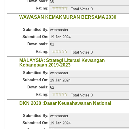
Downloads:
58
Rating:
Total Votes:0
WAWASAN KEMAKMURAN BERSAMA 2030
Submitted By:
webmaster
Submitted On:
19 Jan 2024
Downloads:
81
Rating:
Total Votes:0
MALAYSIA: Strategi Literasi Kewangan
Kebangsaan 2019-2023
Submitted By:
webmaster
Submitted On:
19 Jan 2024
Downloads:
62
Rating:
Total Votes:0
DKN 2030 :Dasar Keusahawanan National
Submitted By:
webmaster
Submitted On:
19 Jan 2024