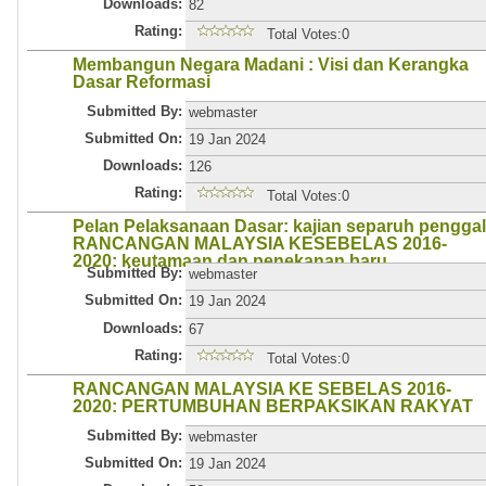
Downloads:
82
Rating:
Total Votes:0
Membangun Negara Madani : Visi dan Kerangka
Dasar Reformasi
Submitted By:
webmaster
Submitted On:
19 Jan 2024
Downloads:
126
Rating:
Total Votes:0
Pelan Pelaksanaan Dasar: kajian separuh penggal
RANCANGAN MALAYSIA KESEBELAS 2016-
2020: keutamaan dan penekanan baru
Submitted By:
webmaster
Submitted On:
19 Jan 2024
Downloads:
67
Rating:
Total Votes:0
RANCANGAN MALAYSIA KE SEBELAS 2016-
2020: PERTUMBUHAN BERPAKSIKAN RAKYAT
Submitted By:
webmaster
Submitted On:
19 Jan 2024