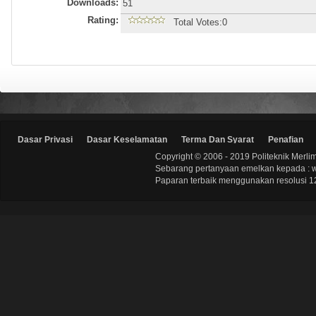
Downloads:
51
Rating:
Total Votes:0
Dasar Privasi
Dasar Keselamatan
Terma Dan Syarat
Penafian
Copyright © 2006 - 2019 Politeknik Merli
Sebarang pertanyaan emelkan kepada : 
Paparan terbaik menggunakan resolusi 12