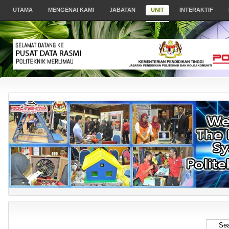
UTAMA
MENGENAI KAMI
JABATAN
UNIT
INTERAKTIF