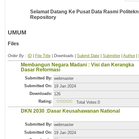
Selamat Datang Ke Pusat Data Rasmi Politeknik
Repository
UMUM
Files
Order By :
ID
|
File Title
| Downloads |
Submit Date
|
Submitter
|
Author
|
Membangun Negara Madani : Visi dan Kerangka
Dasar Reformasi
Submitted By:
webmaster
Submitted On:
19 Jan 2024
Downloads:
126
Rating:
Total Votes:0
DKN 2030 :Dasar Keusahawanan National
Submitted By:
webmaster
Submitted On:
19 Jan 2024