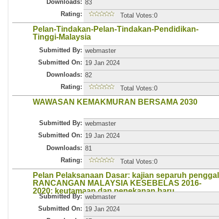
Downloads:
83
Rating:
Total Votes:0
Pelan-Tindakan-Pelan-Tindakan-Pendidikan-
Tinggi-Malaysia
Submitted By:
webmaster
Submitted On:
19 Jan 2024
Downloads:
82
Rating:
Total Votes:0
WAWASAN KEMAKMURAN BERSAMA 2030
Submitted By:
webmaster
Submitted On:
19 Jan 2024
Downloads:
81
Rating:
Total Votes:0
Pelan Pelaksanaan Dasar: kajian separuh penggal
RANCANGAN MALAYSIA KESEBELAS 2016-
2020: keutamaan dan penekanan baru
Submitted By:
webmaster
Submitted On:
19 Jan 2024