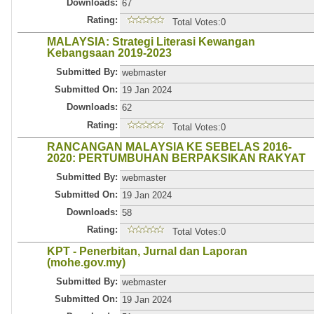
Downloads:
67
Rating:
Total Votes:0
MALAYSIA: Strategi Literasi Kewangan
Kebangsaan 2019-2023
Submitted By:
webmaster
Submitted On:
19 Jan 2024
Downloads:
62
Rating:
Total Votes:0
RANCANGAN MALAYSIA KE SEBELAS 2016-
2020: PERTUMBUHAN BERPAKSIKAN RAKYAT
Submitted By:
webmaster
Submitted On:
19 Jan 2024
Downloads:
58
Rating:
Total Votes:0
KPT - Penerbitan, Jurnal dan Laporan
(mohe.gov.my)
Submitted By:
webmaster
Submitted On:
19 Jan 2024