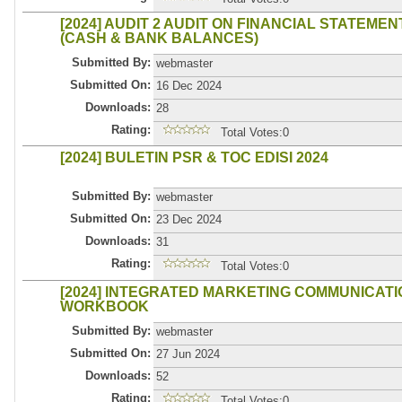
[2024] AUDIT 2 AUDIT ON FINANCIAL STATEME
(CASH & BANK BALANCES)
Submitted By:
webmaster
Submitted On:
16 Dec 2024
Downloads:
28
Rating:
Total Votes:0
[2024] BULETIN PSR & TOC EDISI 2024
Submitted By:
webmaster
Submitted On:
23 Dec 2024
Downloads:
31
Rating:
Total Votes:0
[2024] INTEGRATED MARKETING COMMUNICAT
WORKBOOK
Submitted By:
webmaster
Submitted On:
27 Jun 2024
Downloads:
52
Rating:
Total Votes:0