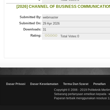
[2026] CHANNEL OF BUSINESS COMMUNICATIO
Submitted By:
webmaster
Submitted On:
29 Apr 2026
Downloads:
31
Rating:
Total Votes:0
Dasar Privasi
Dasar Keselamatan
Terma Dan Syarat
Penafian
Copyright © 2006 - 2019 Politeknik Merli
Sebarang pertanyaan emelkan kepada : 
Paparan terbaik menggunakan resolusi 12