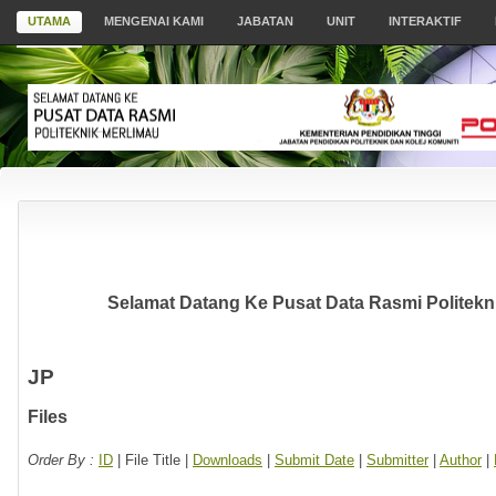
UTAMA
MENGENAI KAMI
JABATAN
UNIT
INTERAKTIF
Selamat Datang Ke Pusat Data Rasmi Politekni
JP
Files
Order By :
ID
| File Title |
Downloads
|
Submit Date
|
Submitter
|
Author
|