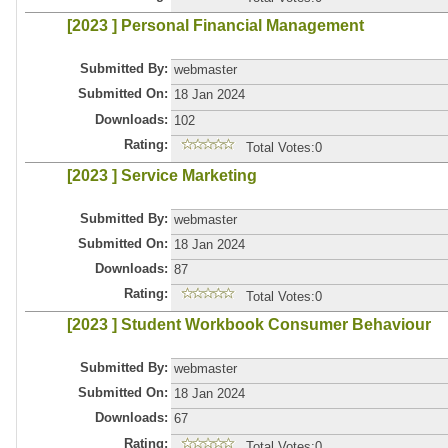
[2023 ] Personal Financial Management
Submitted By:
webmaster
Submitted On:
18 Jan 2024
Downloads:
102
Rating:
Total Votes:0
[2023 ] Service Marketing
Submitted By:
webmaster
Submitted On:
18 Jan 2024
Downloads:
87
Rating:
Total Votes:0
[2023 ] Student Workbook Consumer Behaviour
Submitted By:
webmaster
Submitted On:
18 Jan 2024
Downloads:
67
Rating:
Total Votes:0