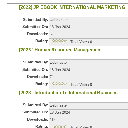
[2022] JP EBOOK INTERNATIONAL MARKETING
Submitted By:
webmaster
Submitted On:
18 Jan 2024
Downloads:
67
Rating:
Total Votes:0
[2023 ] Human Resource Management
Submitted By:
webmaster
Submitted On:
18 Jan 2024
Downloads:
71
Rating:
Total Votes:0
[2023 ] Introduction To International Business
Submitted By:
webmaster
Submitted On:
18 Jan 2024
Downloads:
112
Rating:
Total Votes:0