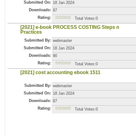
Submitted On:
18 Jan 2024
Downloads:
97
Rating:
Total Votes:0
[2021] e-book PROCESS COSTING Steps n
Practices
Submitted By:
webmaster
Submitted On:
18 Jan 2024
Downloads:
90
Rating:
Total Votes:0
[2021] cost accounting ebook 1511
Submitted By:
webmaster
Submitted On:
18 Jan 2024
Downloads:
87
Rating:
Total Votes:0