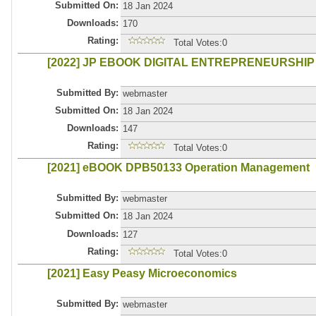
Submitted On:
18 Jan 2024
Downloads:
170
Rating:
Total Votes:0
[2022] JP EBOOK DIGITAL ENTREPRENEURSHIP
Submitted By:
webmaster
Submitted On:
18 Jan 2024
Downloads:
147
Rating:
Total Votes:0
[2021] eBOOK DPB50133 Operation Management
Submitted By:
webmaster
Submitted On:
18 Jan 2024
Downloads:
127
Rating:
Total Votes:0
[2021] Easy Peasy Microeconomics
Submitted By:
webmaster