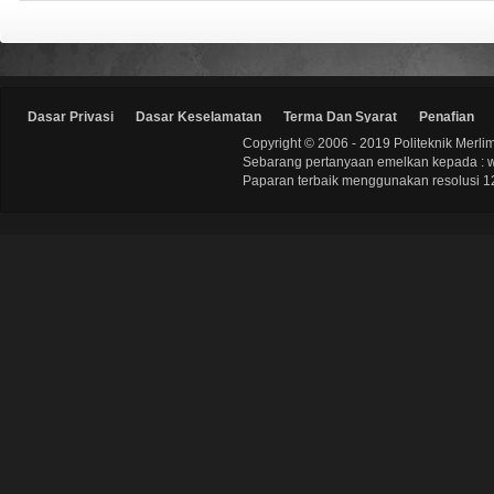
Dasar Privasi
Dasar Keselamatan
Terma Dan Syarat
Penafian
Copyright © 2006 - 2019 Politeknik Merli
Sebarang pertanyaan emelkan kepada : 
Paparan terbaik menggunakan resolusi 12