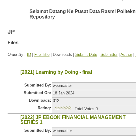
Selamat Datang Ke Pusat Data Rasmi Politeknik
Repository
JP
Files
Order By :
ID
|
File Title
| Downloads |
Submit Date
|
Submitter
|
Author
|
[2021] Learning by Doing - final
Submitted By:
webmaster
Submitted On:
18 Jan 2024
Downloads:
312
Rating:
Total Votes:0
[2022] JP EBOOK FINANCIAL MANAGEMENT
SERIES 1
Submitted By:
webmaster