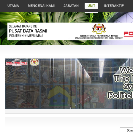
UTAMA
MENGENAI KAMI
JABATAN
UNIT
INTERAKTIF