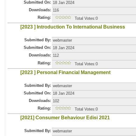
Submitted On:
18 Jan 2024
Downloads:
116
Rating:
Total Votes:0
[2023 ] Introduction To International Business
Submitted By:
webmaster
Submitted On:
18 Jan 2024
Downloads:
112
Rating:
Total Votes:0
[2023 ] Personal Financial Management
Submitted By:
webmaster
Submitted On:
18 Jan 2024
Downloads:
102
Rating:
Total Votes:0
[2021] Consumer Behaviour Edisi 2021
Submitted By:
webmaster