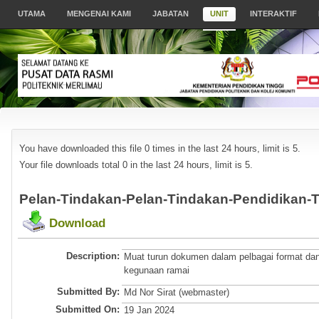
UTAMA
MENGENAI KAMI
JABATAN
UNIT
INTERAKTIF
You have downloaded this file 0 times in the last 24 hours, limit is 5.
Your file downloads total 0 in the last 24 hours, limit is 5.
Pelan-Tindakan-Pelan-Tindakan-Pendidikan-T
Download
Description:
Muat turun dokumen dalam pelbagai format dan
kegunaan ramai
Submitted By:
Md Nor Sirat (webmaster)
Submitted On:
19 Jan 2024