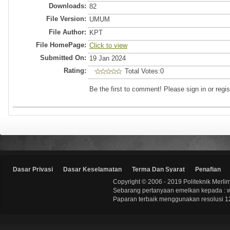
Downloads:
82
File Version:
UMUM
File Author:
KPT
File HomePage:
Click to view
Submitted On:
19 Jan 2024
Rating:
Total Votes:0
Be the first to comment! Please sign in or regis
Dasar Privasi
Dasar Keselamatan
Terma Dan Syarat
Penafian
Copyright © 2006 - 2019 Politeknik Merli
Sebarang pertanyaan emelkan kepada : 
Paparan terbaik menggunakan resolusi 12