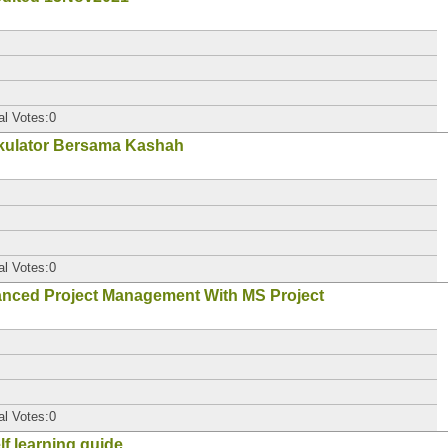
al Votes:0
kulator Bersama Kashah
al Votes:0
ced Project Management With MS Project
al Votes:0
elf learning guide