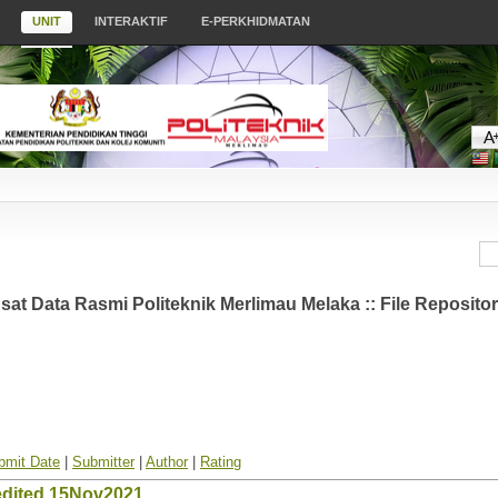
UNIT
INTERAKTIF
E-PERKHIDMATAN
at Data Rasmi Politeknik Merlimau Melaka :: File Reposito
bmit Date
|
Submitter
|
Author
|
Rating
edited 15Nov2021