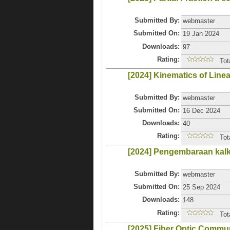
Submitted By:
webmaster
Submitted On:
19 Jan 2024
Downloads:
97
Rating:
Tot
[2024] Kinematics of Line
Submitted By:
webmaster
Submitted On:
16 Dec 2024
Downloads:
40
Rating:
Tot
[2024] Pengembaraan kal
Submitted By:
webmaster
Submitted On:
25 Sep 2024
Downloads:
148
Rating:
Tot
[2025] Fiber Optic Commu