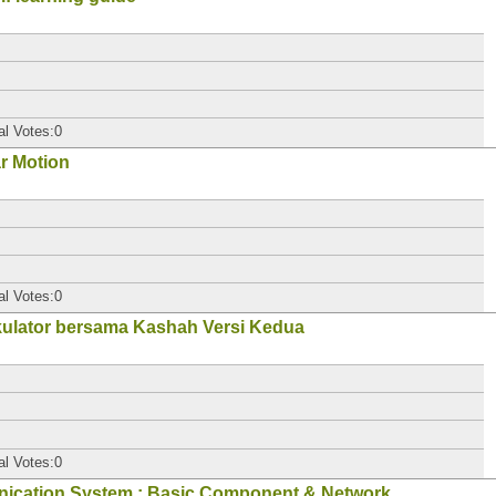
al Votes:0
ar Motion
al Votes:0
kulator bersama Kashah Versi Kedua
al Votes:0
nication System : Basic Component & Network