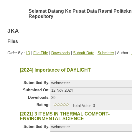
Selamat Datang Ke Pusat Data Rasmi Politeknik
Repository
JKA
Files
Order By :
ID
|
File Title
|
Downloads
|
Submit Date
|
Submitter
| Author |
[2024] Importance of DAYLIGHT
Submitted By:
webmaster
Submitted On:
12 Nov 2024
Downloads:
39
Rating:
Total Votes:0
[2021] 3 ITEMS IN THERMAL COMFORT-
ENVIRONMENTAL SCIENCE
Submitted By:
webmaster