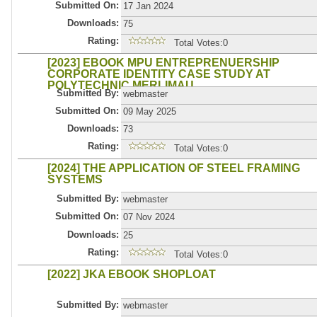
Submitted On:
17 Jan 2024
Downloads:
75
Rating:
Total Votes:0
[2023] EBOOK MPU ENTREPRENUERSHIP
CORPORATE IDENTITY CASE STUDY AT
POLYTECHNIC MERLIMAU
Submitted By:
webmaster
Submitted On:
09 May 2025
Downloads:
73
Rating:
Total Votes:0
[2024] THE APPLICATION OF STEEL FRAMING
SYSTEMS
Submitted By:
webmaster
Submitted On:
07 Nov 2024
Downloads:
25
Rating:
Total Votes:0
[2022] JKA EBOOK SHOPLOAT
Submitted By:
webmaster