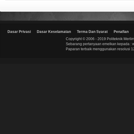
Dasar Privasi
Dasar Keselamatan
Terma Dan Syarat
Penafian
Copyright © 2006 - 2019 Politeknik Merli
Sebarang pertanyaan emelkan kepada : 
Paparan terbaik menggunakan resolusi 12