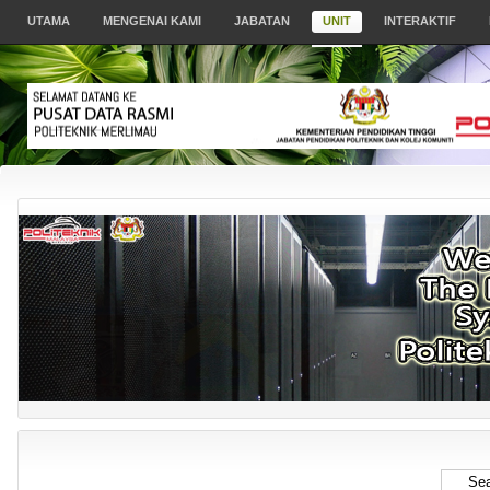
UTAMA
MENGENAI KAMI
JABATAN
UNIT
INTERAKTIF