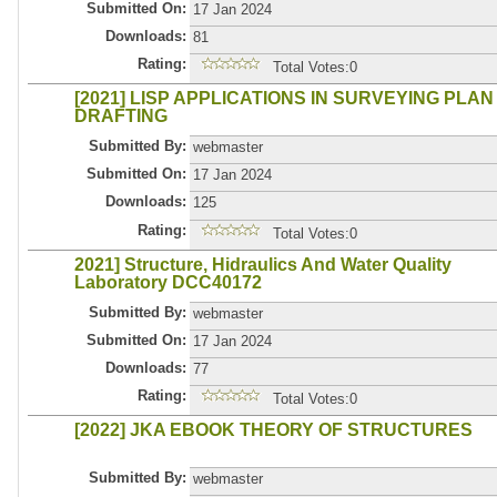
Submitted On:
17 Jan 2024
Downloads:
81
Rating:
Total Votes:0
[2021] LISP APPLICATIONS IN SURVEYING PLAN
DRAFTING
Submitted By:
webmaster
Submitted On:
17 Jan 2024
Downloads:
125
Rating:
Total Votes:0
2021] Structure, Hidraulics And Water Quality
Laboratory DCC40172
Submitted By:
webmaster
Submitted On:
17 Jan 2024
Downloads:
77
Rating:
Total Votes:0
[2022] JKA EBOOK THEORY OF STRUCTURES
Submitted By:
webmaster