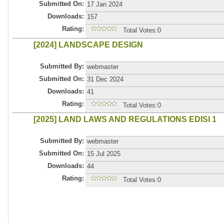
Submitted On:
17 Jan 2024
Downloads:
157
Rating:
Total Votes:0
[2024] LANDSCAPE DESIGN
Submitted By:
webmaster
Submitted On:
31 Dec 2024
Downloads:
41
Rating:
Total Votes:0
[2025] LAND LAWS AND REGULATIONS EDISI 1
Submitted By:
webmaster
Submitted On:
15 Jul 2025
Downloads:
44
Rating:
Total Votes:0