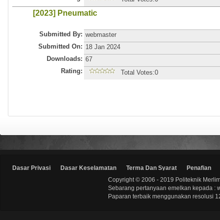
[2023] Pneumatic
Submitted By:
webmaster
Submitted On:
18 Jan 2024
Downloads:
67
Rating:
Total Votes:0
Dasar Privasi
Dasar Keselamatan
Terma Dan Syarat
Penafian
Copyright © 2006 - 2019 Politeknik Merli
Sebarang pertanyaan emelkan kepada : 
Paparan terbaik menggunakan resolusi 12