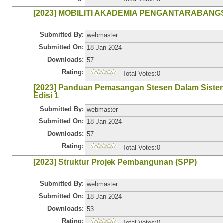
[2023] MOBILITI AKADEMIA PENGANTARABAN
Submitted By:
webmaster
Submitted On:
18 Jan 2024
Downloads:
57
Rating:
Total Votes:0
[2023] Panduan Pemasangan Stesen Dalam Siste
Edisi 1
Submitted By:
webmaster
Submitted On:
18 Jan 2024
Downloads:
57
Rating:
Total Votes:0
[2023] Struktur Projek Pembangunan (SPP)
Submitted By:
webmaster
Submitted On:
18 Jan 2024
Downloads:
53
Rating:
Total Votes:0