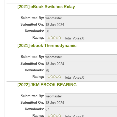
[2021] eBook Switches Relay
Submitted By:
webmaster
Submitted On:
18 Jan 2024
Downloads:
58
Rating:
Total Votes:0
[2021] ebook Thermodynamic
Submitted By:
webmaster
Submitted On:
18 Jan 2024
Downloads:
78
Rating:
Total Votes:0
[2022] JKM EBOOK BEARING
Submitted By:
webmaster
Submitted On:
18 Jan 2024
Downloads:
67
Rating:
Total Votes:0