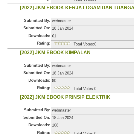
[2022] JKM EBOOK KERJA LOGAM DAN TUANG
Submitted By:
webmaster
Submitted On:
18 Jan 2024
Downloads:
61
Rating:
Total Votes:0
[2022] JKM EBOOK KIMPALAN
Submitted By:
webmaster
Submitted On:
18 Jan 2024
Downloads:
80
Rating:
Total Votes:0
[2022] JKM EBOOK PRINSIP ELEKTRIK
Submitted By:
webmaster
Submitted On:
18 Jan 2024
Downloads:
108
Rating:
Total Votes:0