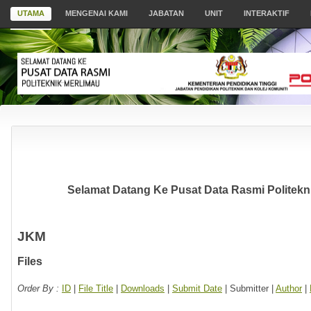
UTAMA
MENGENAI KAMI
JABATAN
UNIT
INTERAKTIF
Selamat Datang Ke Pusat Data Rasmi Politekni
JKM
Files
Order By :
ID
|
File Title
|
Downloads
|
Submit Date
| Submitter |
Author
|