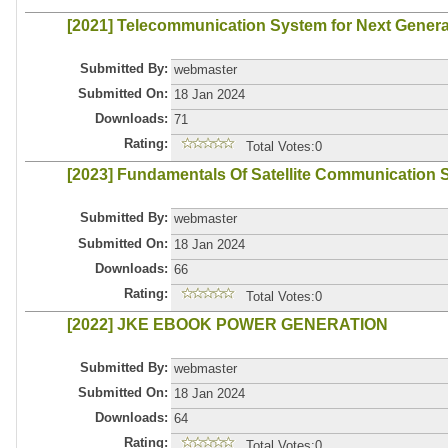
[2021] Telecommunication System for Next Gener
Submitted By:
webmaster
Submitted On:
18 Jan 2024
Downloads:
71
Rating:
Total Votes:0
[2023] Fundamentals Of Satellite Communication
Submitted By:
webmaster
Submitted On:
18 Jan 2024
Downloads:
66
Rating:
Total Votes:0
[2022] JKE EBOOK POWER GENERATION
Submitted By:
webmaster
Submitted On:
18 Jan 2024
Downloads:
64
Rating:
Total Votes:0