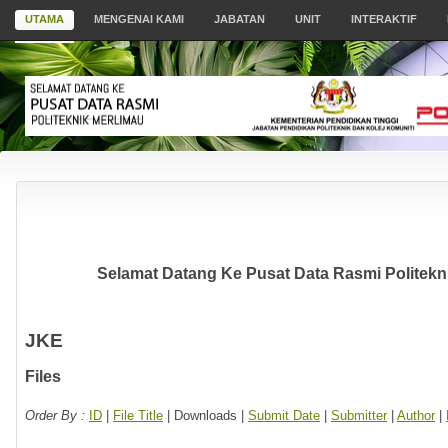
UTAMA
MENGENAI KAMI
JABATAN
UNIT
INTERAKTIF
Selamat Datang Ke Pusat Data Rasmi Politekni
JKE
Files
Order By :
ID
|
File Title
| Downloads |
Submit Date
|
Submitter
|
Author
|