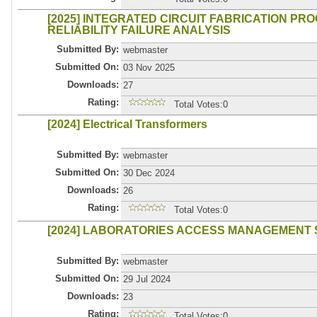
[2025] INTEGRATED CIRCUIT FABRICATION PRO
RELIABILITY FAILURE ANALYSIS
Submitted By:
webmaster
Submitted On:
03 Nov 2025
Downloads:
27
Rating:
Total Votes:0
[2024] Electrical Transformers
Submitted By:
webmaster
Submitted On:
30 Dec 2024
Downloads:
26
Rating:
Total Votes:0
[2024] LABORATORIES ACCESS MANAGEMENT 
Submitted By:
webmaster
Submitted On:
29 Jul 2024
Downloads:
23
Rating:
Total Votes:0