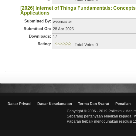
[2026] Internet of Things Fundamentals: Concepts
Applications
Submitted By:
webmaster
Submitted On:
28 Apr 2026
Downloads:
17
Rating:
Total Votes:0
Dasar Privasi
Dasar Keselamatan
Terma Dan Syarat
Penafian
Copyright © 2006 - 2019 Politeknik Merli
Sebarang pertanyaan emelkan kepada : 
Paparan terbaik menggunakan resolusi 12