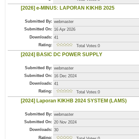
[2026] e-MINUS: LAPORAN KIKHB 2025
Submitted By:
webmaster
Submitted On:
16 Apr 2026
Downloads:
41
Rating:
Total Votes:0
[2024] BASIC DC POWER SUPPLY
Submitted By:
webmaster
Submitted On:
16 Dec 2024
Downloads:
41
Rating:
Total Votes:0
[2024] Laporan KIKHB 2024 SYSTEM (LAMS)
Submitted By:
webmaster
Submitted On:
20 Nov 2024
Downloads:
30
Rating:
Total Votes:0