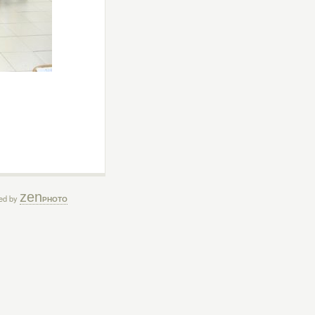
zen
ed by
PHOTO