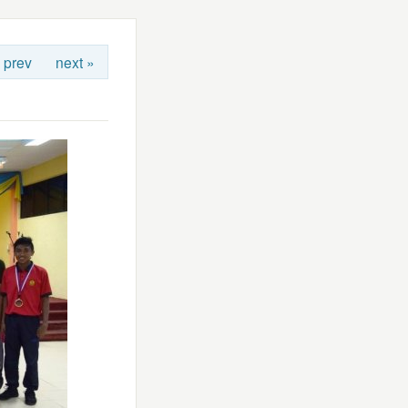
 prev
next »