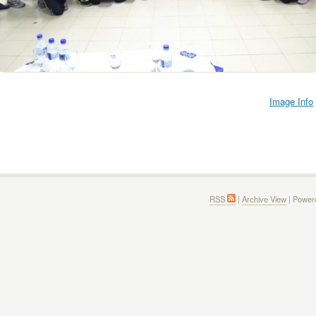
Image Info
RSS
|
Archive View
| Power