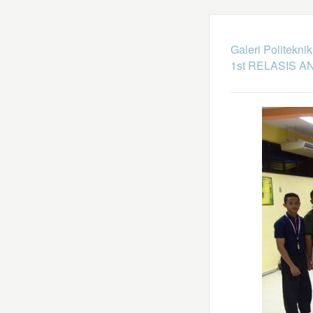
Galeri Politekni
1st RELASIS A