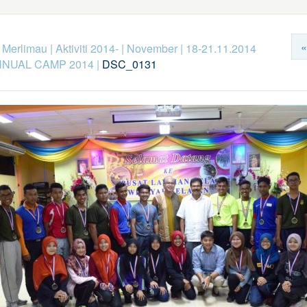
«
k Merlimau
|
Aktiviti 2014-
|
November
|
18-21.11.2014
NNUAL CAMP 2014
|
DSC_0131