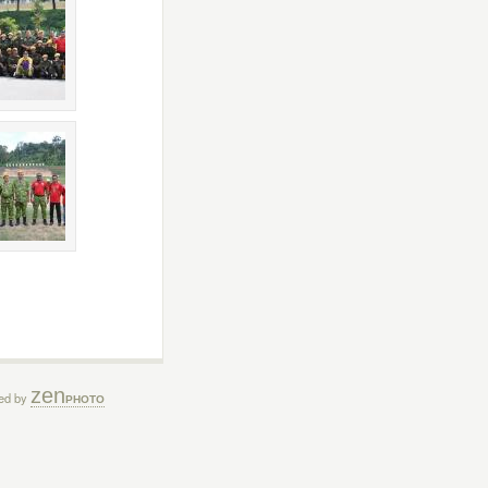
zen
ed by
PHOTO