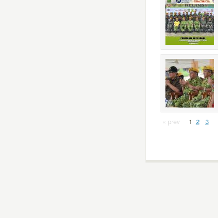
« prev
1
2
3