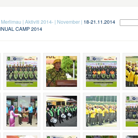
k Merlimau
|
Aktiviti 2014-
|
November
|
18-21.11.2014
NNUAL CAMP 2014