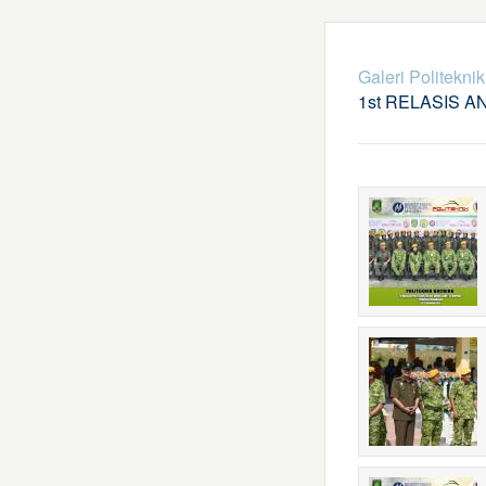
Galeri Politekni
1st RELASIS A