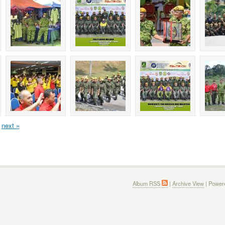
next »
Album RSS
|
Archive View
| Power