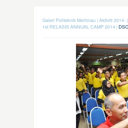
Galeri Politeknik Merlimau
|
Aktiviti 2014-
1st RELASIS ANNUAL CAMP 2014
|
DSC