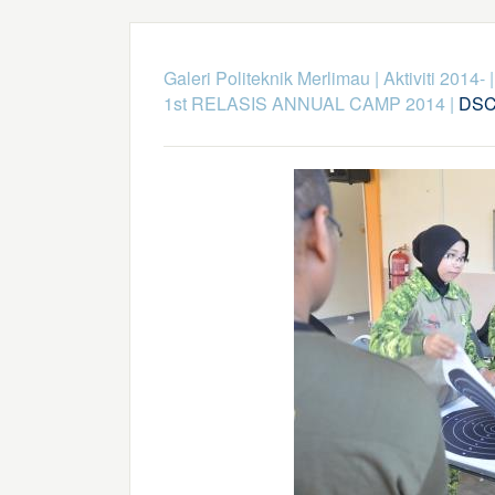
Galeri Politeknik Merlimau
|
Aktiviti 2014-
1st RELASIS ANNUAL CAMP 2014
|
DSC