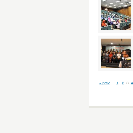
« prev
1
2
3
4