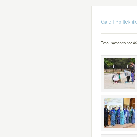
Galeri Politekni
Total matches for
M