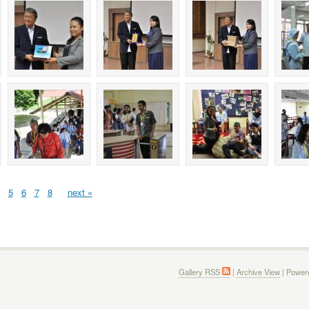
5
6
7
8
next »
Gallery RSS
|
Archive View
| Power