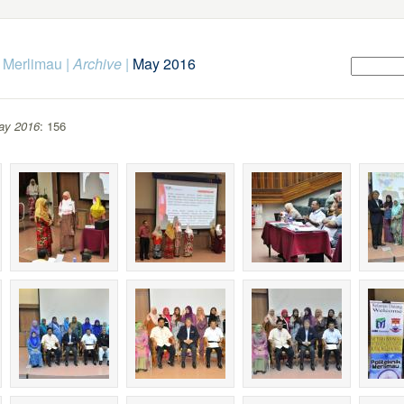
k Merlimau
|
Archive
|
May 2016
ay 2016
: 156