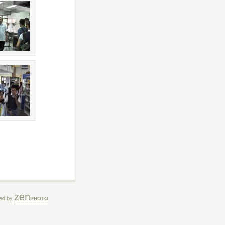
zen
ed by
PHOTO