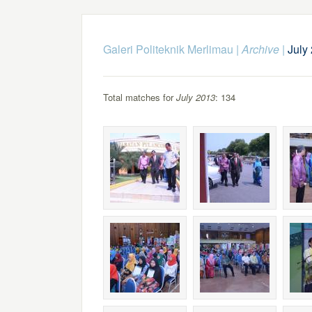
Galeri Politeknik Merlimau
|
Archive
|
July
Total matches for
July 2013
: 134