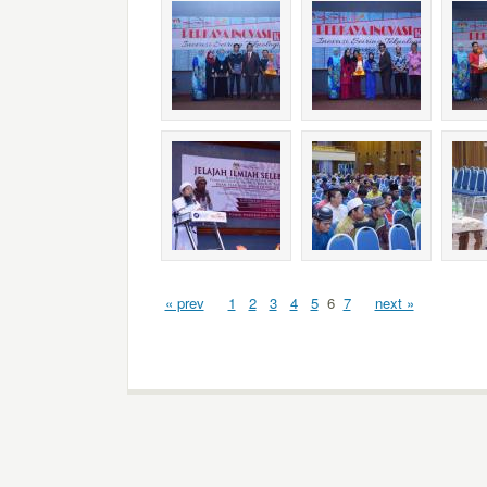
« prev
1
2
3
4
5
6
7
next »