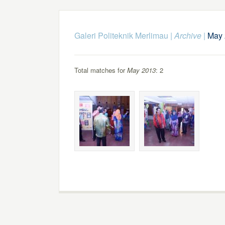
Galeri Politeknik Merlimau
|
Archive
|
May 
Total matches for
May 2013
: 2