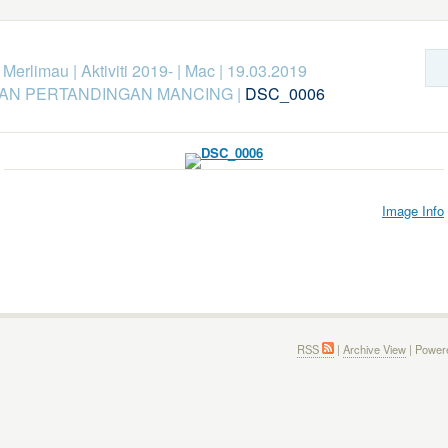
k Merlimau
|
Aktiviti 2019-
|
Mac
|
19.03.2019
KAN PERTANDINGAN MANCING
|
DSC_0006
Image Info
RSS
|
Archive View
| Power