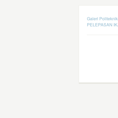
Galeri Politekni
PELEPASAN I