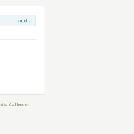
next »
zen
ed by
PHOTO