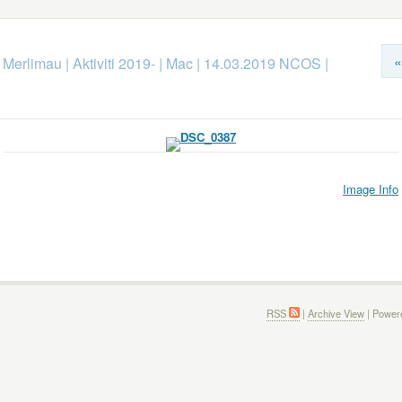
«
k Merlimau
|
Aktiviti 2019-
|
Mac
|
14.03.2019 NCOS
|
Image Info
RSS
|
Archive View
| Power