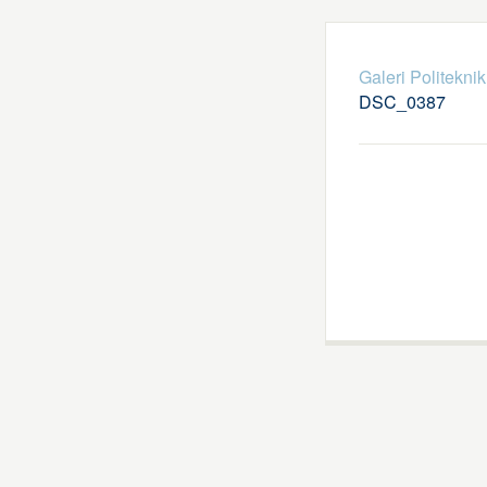
Galeri Politekni
DSC_0387