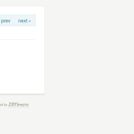
 prev
next »
zen
ed by
PHOTO