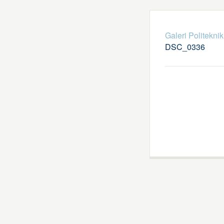
Galeri Politekni
DSC_0336