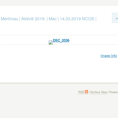
«
k Merlimau
|
Aktiviti 2019-
|
Mac
|
14.03.2019 NCOS
|
Image Info
RSS
|
Archive View
| Power