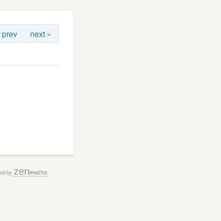
 prev
next »
zen
ed by
PHOTO