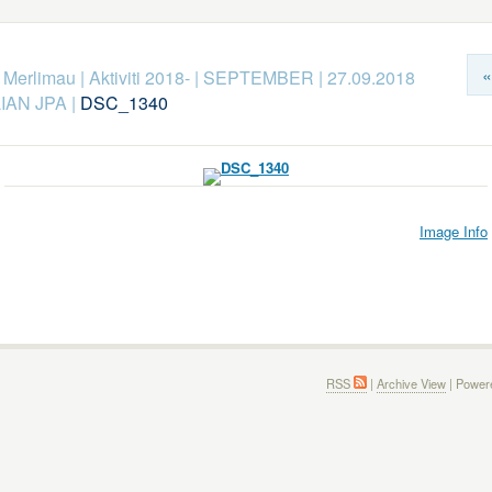
«
k Merlimau
|
Aktiviti 2018-
|
SEPTEMBER
|
27.09.2018
IAN JPA
|
DSC_1340
Image Info
RSS
|
Archive View
| Power