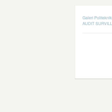
Galeri Politekni
AUDIT SURVILL