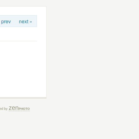
 prev
next »
zen
ed by
PHOTO