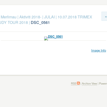
«
k Merlimau
|
Aktiviti 2018-
|
JULAI
|
10.07.2018 TRIMEX
DY TOUR 2018
|
DSC_0561
Image Info
RSS
|
Archive View
| Power