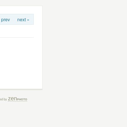
 prev
next »
zen
ed by
PHOTO