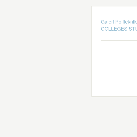
Galeri Politekni
COLLEGES STU