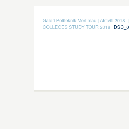
Galeri Politeknik Merlimau
|
Aktiviti 2018-
COLLEGES STUDY TOUR 2018
|
DSC_0