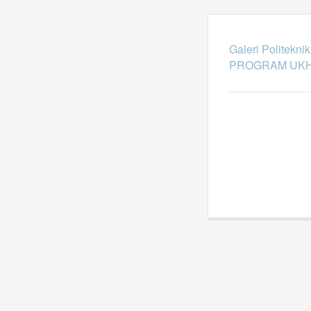
Galeri Politekni
PROGRAM UKH