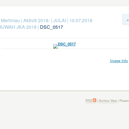
«
k Merlimau
|
Aktiviti 2018-
|
JULAI
|
10.07.2018
UWAH JKA 2018
|
DSC_0517
Image Info
RSS
|
Archive View
| Power