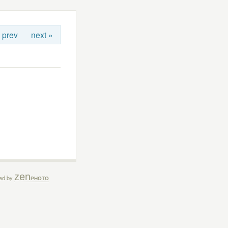
 prev
next »
zen
ed by
PHOTO