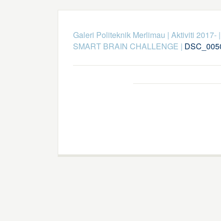
Galeri Politeknik Merlimau
|
Aktiviti 2017-
SMART BRAIN CHALLENGE
|
DSC_005