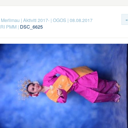
«
k Merlimau
|
Aktiviti 2017-
|
OGOS
|
08.08.2017
RI PMM
|
DSC_6625