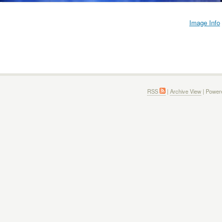
Image Info
RSS
|
Archive View
| Power