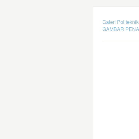
Galeri Politekni
GAMBAR PENA