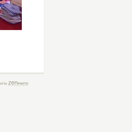
zen
ed by
PHOTO