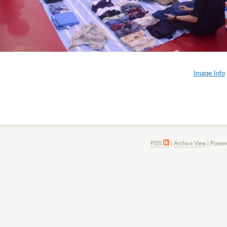
Image Info
RSS
|
Archive View
| Power