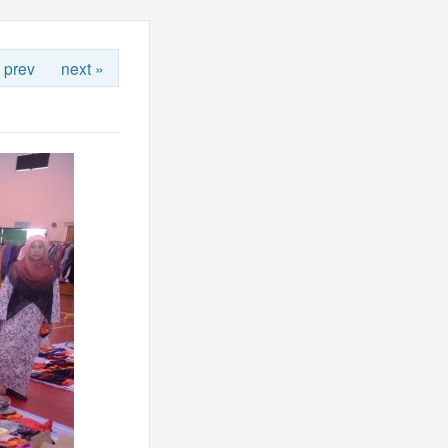
 prev
next »