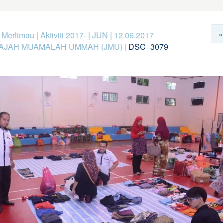
«
k Merlimau
|
Aktiviti 2017-
|
JUN
|
12.06.2017
AJAH MUAMALAH UMMAH (JMU)
|
DSC_3079