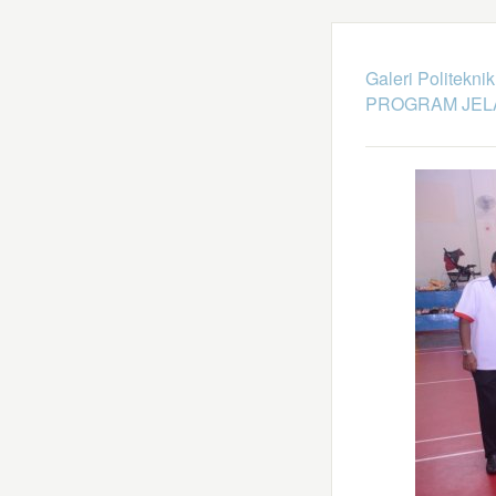
Galeri Politekni
PROGRAM JEL