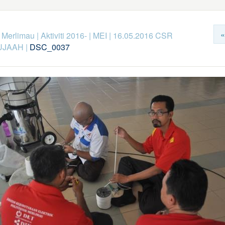
«
k Merlimau
|
Aktiviti 2016-
|
MEI
|
16.05.2016 CSR
UJAAH
|
DSC_0037