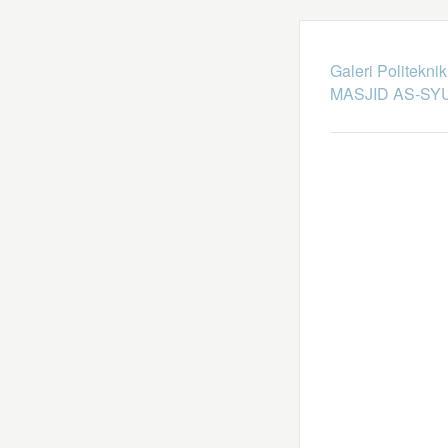
Galeri Politekni
MASJID AS-SY