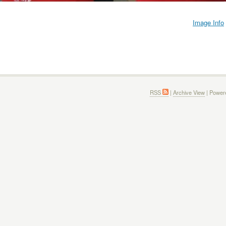
Image Info
RSS
|
Archive View
| Power