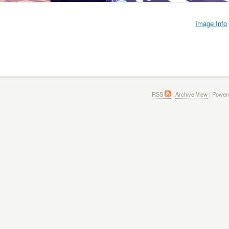
Image Info
RSS
|
Archive View
| Power