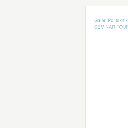
Galeri Politekni
SEMINAR TOUR