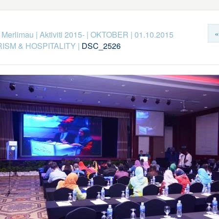
«
k Merlimau
|
Aktiviti 2015-
|
OKTOBER
|
01.10.2015
ISM & HOSPITALITY
|
DSC_2526