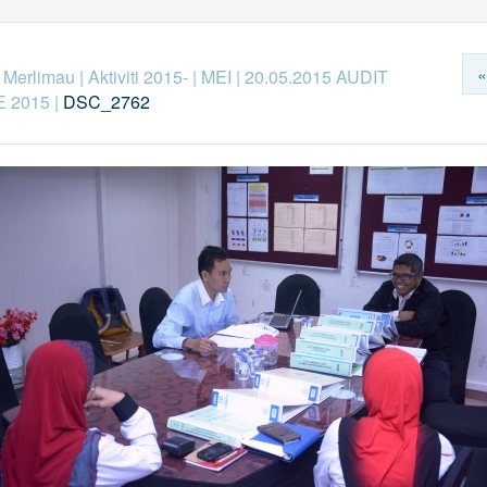
«
k Merlimau
|
Aktiviti 2015-
|
MEI
|
20.05.2015 AUDIT
 2015
|
DSC_2762