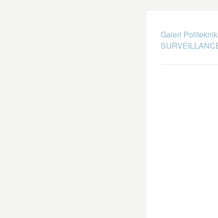
Galeri Politekni
SURVEILLANCE