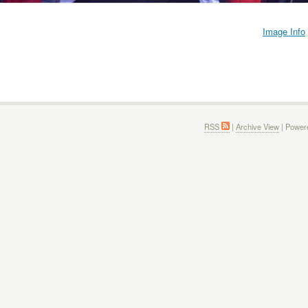
Image Info
RSS
|
Archive View
| Power