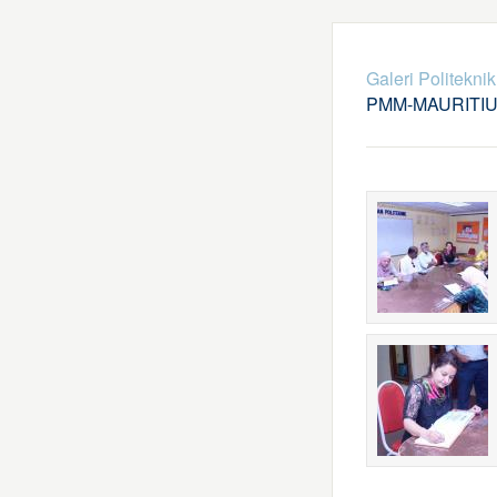
Galeri Politekni
PMM-MAURITI