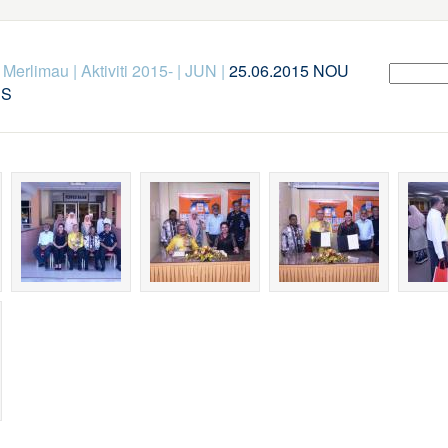
k Merlimau
|
Aktiviti 2015-
|
JUN
|
25.06.2015 NOU
US