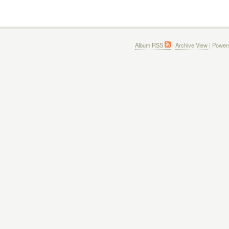
Album RSS
|
Archive View
| Power