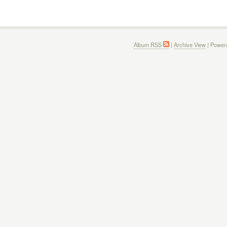
Album RSS
|
Archive View
| Power