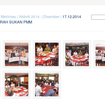
k Merlimau
|
Aktiviti 2014-
|
Disember
|
17.12.2014
ERAH SUKAN PMM