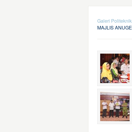
Galeri Politekni
MAJLIS ANUG