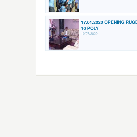
17.01.2020 OPENING RUG
10 POLY
10/07/2020