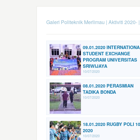
Galeri Politeknik Merlimau
|
Aktiviti 2020-
09.01.2020 INTERNATIONA
STUDENT EXCHANGE
PROGRAM UNIVERSITAS
SRIWIJAYA
10/07/2020
08.01.2020 PERASMIAN
TADIKA BONDA
10/07/2020
18.01.2020 RUGBY POLI 1
2020
10/07/2020