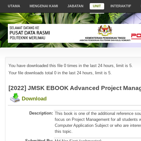
UTAMA
MENGENAI KAMI
JABATAN
UNIT
INTERAKTIF
You have downloaded this file 0 times in the last 24 hours, limit is 5.
Your file downloads total 0 in the last 24 hours, limit is 5.
[2022] JMSK EBOOK Advanced Project Manag
Download
Description:
This book is one of the additional reference so
focus on Project Management for all students 
Computer Application Subject or who are intere
this topic.
Submitted By: