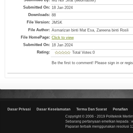
Md Nor Sirat (webmaster)
Submitted On:
18 Jan 2024
Downloads:
88
File Version:
JMSK
File Author:
Asmarizan binti Mat Esa, Zareena binti Rosli
File HomePage:
Click to view
Submitted On:
18 Jan 2024
Rating:
Total Votes:0
Be the first to comment! Please sign in or regis
Dasar Privasi
Dasar Keselamatan
Terma Dan Syarat
Penafian
Copyright © 2006 - 2019 Politeknik Merli
Sebarang pertanyaan emelkan kepada : 
Paparan terbaik menggunakan resolusi 12