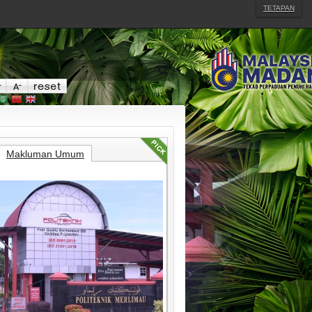
TETAPAN
Makluman Umum