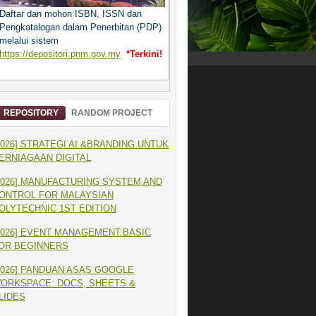
Daftar dan mohon ISBN, ISSN dan
Pengkatalogan dalam Penerbitan (PDP)
melalui sistem
https://depositori.pnm.gov.my
*Terkini!
REPOSITORY
RANDOM PROJECT
2026] STRATEGI AI &BRANDING UNTUK
ERNIAGAAN DIGITAL
2026] MANUFACTURING SYSTEM AND
ONTROL FOR MALAYSIAN
OLYTECHNIC 1ST EDITION
2026] EVENT MANAGEMENT:BASIC
OR BEGINNERS
2026] PANDUAN ASAS GOOGLE
ORKSPACE: DOCS, SHEETS &
LIDES