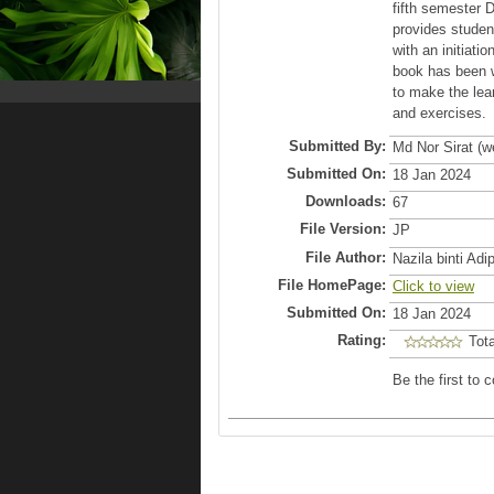
fifth semester 
provides studen
with an initiati
book has been w
to make the lea
and exercises.
Submitted By:
Md Nor Sirat (
Submitted On:
18 Jan 2024
Downloads:
67
File Version:
JP
File Author:
Nazila binti Ad
File HomePage:
Click to view
Submitted On:
18 Jan 2024
Rating:
Tot
Be the first to 