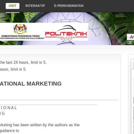
UNIT
INTERAKTIF
E-PERKHIDMATAN
he last 24 hours, limit is 5.
ours, limit is 5.
RNATIONAL MARKETING
 I O N A L
N G
arketing has been written by the authors as the
guidance to