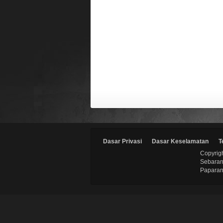
Dasar Privasi
Dasar Keselamatan
T
Copyrigh
Sebaran
Paparan 