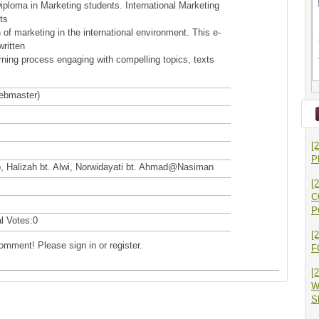
Diploma in Marketing students. International Marketing
ts
on of marketing in the international environment. This e-
ritten
rning process engaging with compelling topics, texts
webmaster)
[
P
ip, Halizah bt. Alwi, Norwidayati bt. Ahmad@Nasiman
[
C
P
al Votes:0
[
comment! Please sign in or register.
F
[
W
S