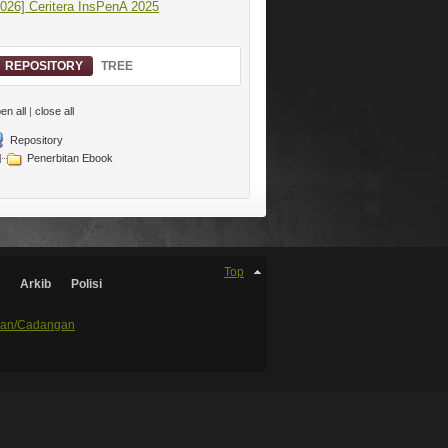
2026] Ceritera InsPenA 2025
REPOSITORY
TREE
en all
|
close all
Repository
Penerbitan Ebook
Top
Arkib
Polisi
an/Cadangan