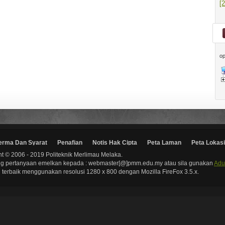
[
op
erma Dan Syarat
Penafian
Notis Hak Cipta
Peta Laman
Peta Lokasi
t © 2006 - 2019 Politeknik Merlimau Melaka.
g pertanyaan emelkan kepada : webmaster[@]pmm.edu.my atau sila gunakan
Adu
terbaik menggunakan resolusi 1280 x 800 dengan Mozilla FireFox 3.5.x.