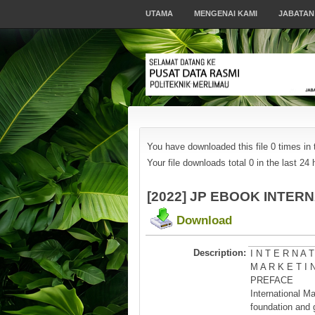
UTAMA
MENGENAI KAMI
JABATAN
You have downloaded this file 0 times in t
Your file downloads total 0 in the last 24 h
[2022] JP EBOOK INTE
Download
Description:
I N T E R N A T
M A R K E T I 
PREFACE
International M
foundation and 