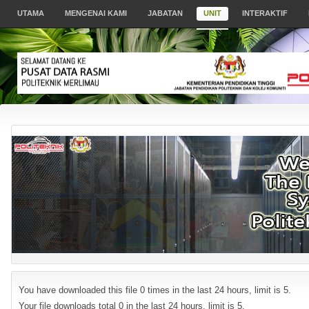
UTAMA
MENGENAI KAMI
JABATAN
UNIT
INTERAKTIF
You have downloaded this file 0 times in the last 24 hours, limit is 5.
Your file downloads total 0 in the last 24 hours, limit is 5.