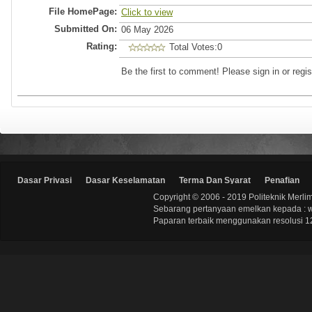
File HomePage:
Click to view
Submitted On:
06 May 2026
Rating:
Total Votes:0
Be the first to comment! Please sign in or regis
Dasar Privasi
Dasar Keselamatan
Terma Dan Syarat
Penafian
Copyright © 2006 - 2019 Politeknik Merli
Sebarang pertanyaan emelkan kepada : 
Paparan terbaik menggunakan resolusi 12