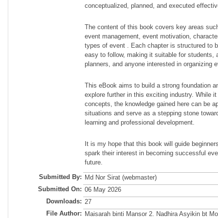
conceptualized, planned, and executed effectiv
The content of this book covers key areas such
event management, event motivation, character
types of event . Each chapter is structured to b
easy to follow, making it suitable for students, 
planners, and anyone interested in organizing e
This eBook aims to build a strong foundation an
explore further in this exciting industry. While 
concepts, the knowledge gained here can be appl
situations and serve as a stepping stone towa
learning and professional development.
It is my hope that this book will guide beginne
spark their interest in becoming successful eve
future.
Submitted By:
Md Nor Sirat (webmaster)
Submitted On:
06 May 2026
Downloads:
27
File Author:
Maisarah binti Mansor 2. Nadhira Asyikin bt M