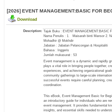
[2026] EVENT MANAGEMENT:BASIC FOR BE
Download
Description:
Tajuk Buku : EVENT MANAGEMENT:BASIC
Nama Penulis : 1. Maisarah binti Mansor 2. Na
Mohadhir @ Mokhdir
Jabatan : Jabatan Pelancongan & Hospitaliti
Bahasa : Inggeris
Jumlah mukasurat : 53
Event management is a dynamic and rapidly gro
plays a vital role in bringing people together, 
experiences, and achieving organizational goal
community gatherings to large-scale internatio
successful events require careful planning, crea
coordination.
This eBook, Event Management Basic for Begin
an introductory guide for individuals who are ne
event management. It provides fundamental kno
insights, and essential skills needed to under