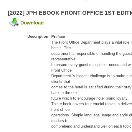
[2022] JPH EBOOK FRONT OFFICE 1ST EDIT
Download
Description:
Preface
The Front Office Department plays a vital role i
hotels. This
department is responsible of handling the guest
representative
to ensure every guest’s inquiries, needs and wan
Front Office
Department ‘s biggest challenge is to make sur
clients that
comes to the hotel is satisfied during their st
back in the next
future which to encourage hotel brand loyalty.
This e-book covers four crucial topics in delive
front office
operations. Simple language usage and style of
readers to
comprehend and understand well on each topic