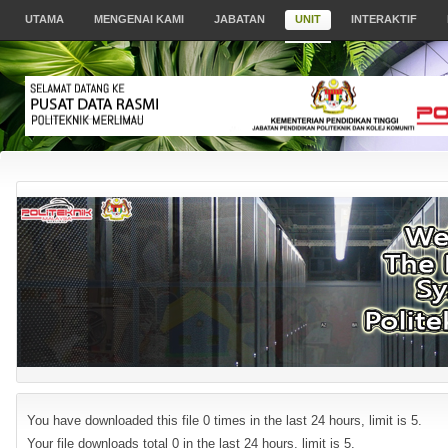
UTAMA
MENGENAI KAMI
JABATAN
UNIT
INTERAKTIF
You have downloaded this file 0 times in the last 24 hours, limit is 5.
Your file downloads total 0 in the last 24 hours, limit is 5.