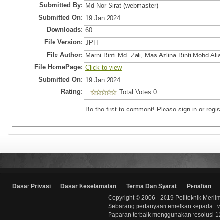
Submitted By:
Md Nor Sirat (webmaster)
Submitted On:
19 Jan 2024
Downloads:
60
File Version:
JPH
File Author:
Marni Binti Md. Zali, Mas Azlina Binti Mohd Ali
File HomePage:
Click to view
Submitted On:
19 Jan 2024
Rating:
Total Votes:0
Be the first to comment! Please sign in or regis
Dasar Privasi
Dasar Keselamatan
Terma Dan Syarat
Penafian
Copyright © 2006 - 2019 Politeknik Merli
Sebarang pertanyaan emelkan kepada : 
Paparan terbaik menggunakan resolusi 12