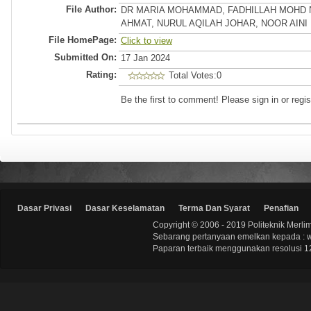
File Author:
DR MARIA MOHAMMAD, FADHILLAH MOHD 
AHMAT, NURUL AQILAH JOHAR, NOOR AINI
File HomePage:
Click to view
Submitted On:
17 Jan 2024
Rating:
Total Votes:0
Be the first to comment! Please sign in or regis
Dasar Privasi
Dasar Keselamatan
Terma Dan Syarat
Penafian
Copyright © 2006 - 2019 Politeknik Merli
Sebarang pertanyaan emelkan kepada : 
Paparan terbaik menggunakan resolusi 12