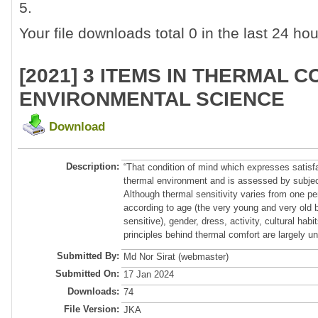
5.
Your file downloads total 0 in the last 24 hour
[2021] 3 ITEMS IN THERMAL 
ENVIRONMENTAL SCIENCE
Download
Description:
“That condition of mind which expresses satisfa
thermal environment and is assessed by subject
Although thermal sensitivity varies from one pe
according to age (the very young and very old b
sensitive), gender, dress, activity, cultural habi
principles behind thermal comfort are largely un
Submitted By:
Md Nor Sirat (webmaster)
Submitted On:
17 Jan 2024
Downloads:
74
File Version:
JKA