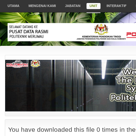
UTAMA
MENGENAI KAMI
JABATAN
UNIT
INTERAKTIF
You have downloaded this file 0 times in the 