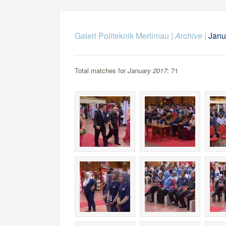
Galeri Politeknik Merlimau
|
Archive
|
Janu
Total matches for
January 2017
: 71