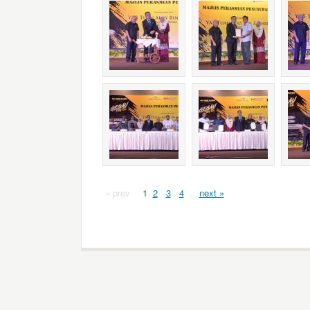
« prev
1
2
3
4
next »