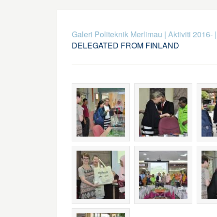
Galeri Politeknik Merlimau
|
Aktiviti 2016-
DELEGATED FROM FINLAND