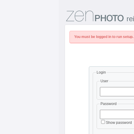
re
You must be logged in to run setup.
Login
User
Password
Show password