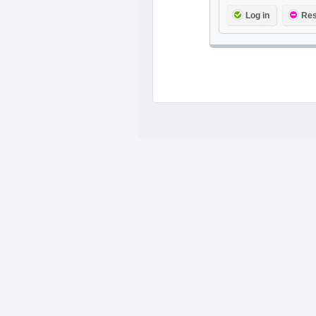
Log in
Res