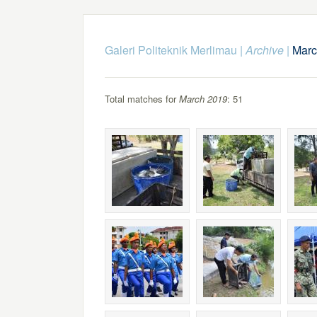
Galeri Politeknik Merlimau
|
Archive
|
Marc
Total matches for
March 2019
: 51