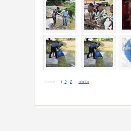
« prev
1
2
3
next »