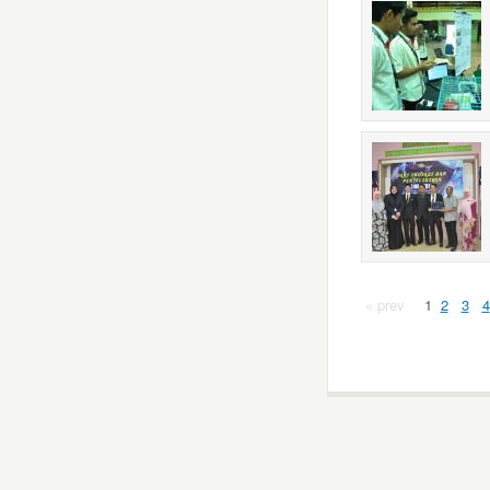
« prev
1
2
3
4