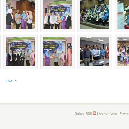
next »
Gallery RSS
|
Archive View
| Power