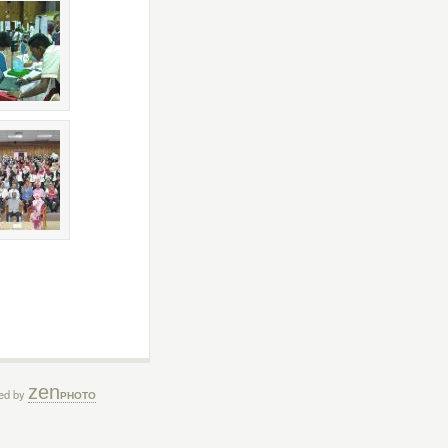
zen
ed by
PHOTO