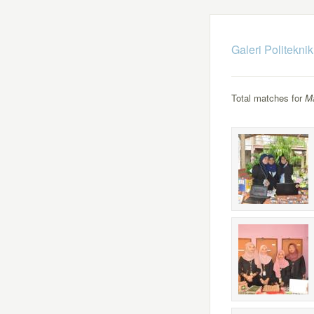
Galeri Politekni
Total matches for
M