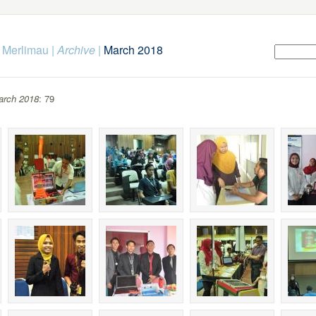
k Merlimau
|
Archive
|
March 2018
arch 2018
: 79