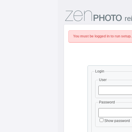
re
You must be logged in to run setup.
Login
User
Password
Show password