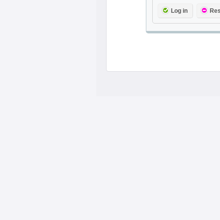
Log in
Res