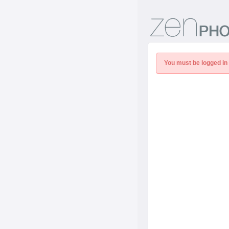
You must be logged in 