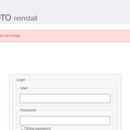
reinstall
to run setup.
Login
User
Password
Show password