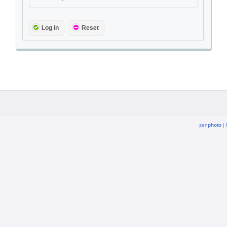
Log in
Reset
zen
photo
|