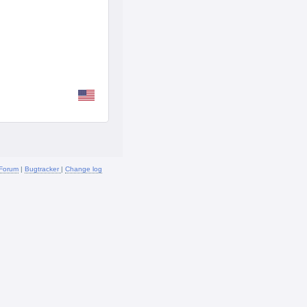
Forum
|
Bugtracker
|
Change log