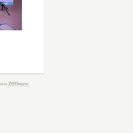
zen
ed by
PHOTO