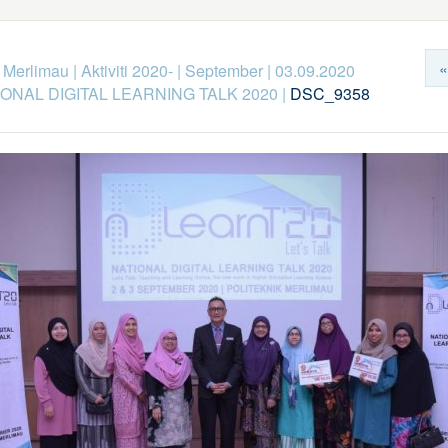
«
k Merlimau
|
Aktiviti 2020-
|
September
|
03.09.2020
ONAL DIGITAL LEARNING TALK 2020
|
DSC_9358