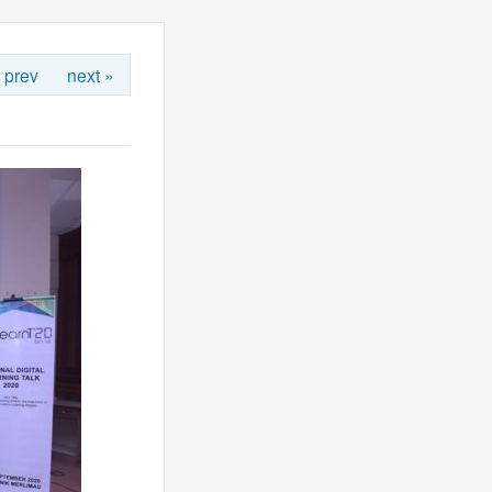
 prev
next »