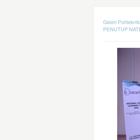
Galeri Politekni
PENUTUP NATI