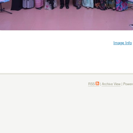
Image Info
RSS
|
Archive View
| Power