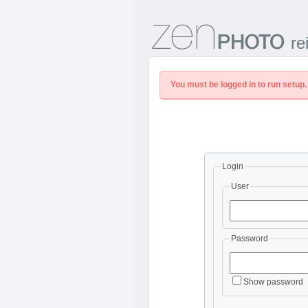
re
You must be logged in to run setup.
Login
User
Password
Show password