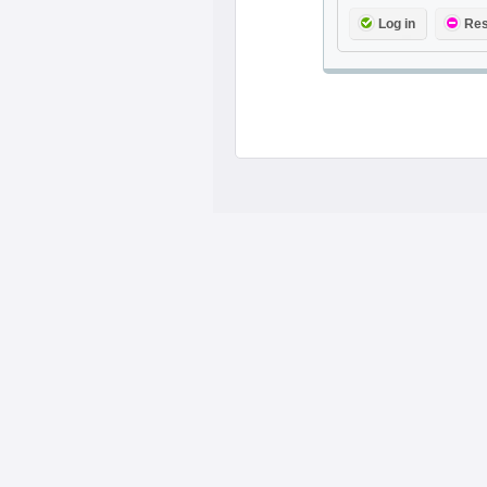
Log in
Res