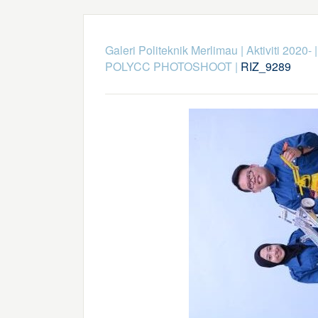
Galeri Politeknik Merlimau
|
Aktiviti 2020-
POLYCC PHOTOSHOOT
|
RIZ_9289