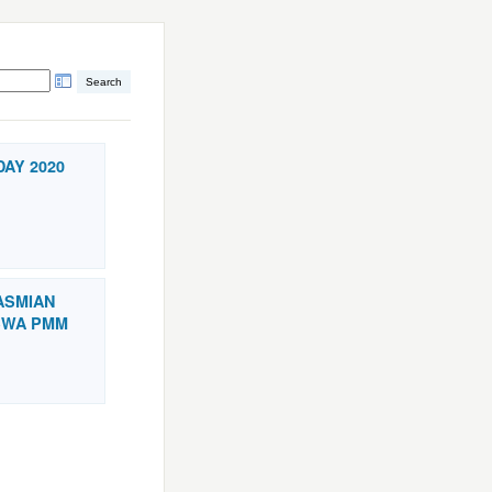
DAY 2020
RASMIAN
SWA PMM