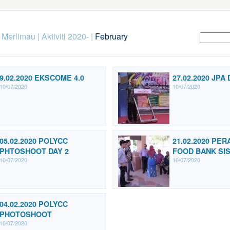
k Merlimau
|
Aktiviti 2020-
|
February
9.02.2020 EKSCOME 4.0
27.02.2020 JPA 
10/07/2020
10/07/2020
05.02.2020 POLYCC
21.02.2020 PE
PHTOSHOOT DAY 2
FOOD BANK SI
10/07/2020
10/07/2020
04.02.2020 POLYCC
PHOTOSHOOT
10/07/2020