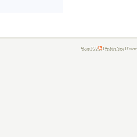
Album RSS
|
Archive View
| Power