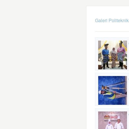
Galeri Politekni